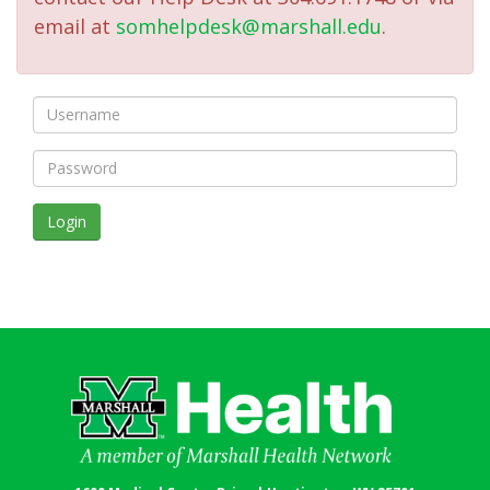
email at
somhelpdesk@marshall.edu
.
Login