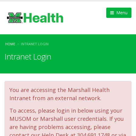
Menu
HOME
INTRANET LOGIN
Intranet Login
You are accessing the Marshall Health
Intranet from an external network.
To access, please login in below using your
MUSOM or Marshall user credentials. If you
are having problems accessing, please
contact our Help Desk at 304.691.1748 or via